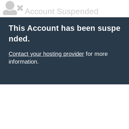
Account Suspended
This Account has been suspe
nded.
Contact your hosting provider
for more
information.